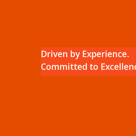
Driven by Experience.
Committed to Excellen