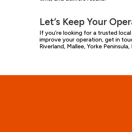
Let’s
Keep
Your
Oper
If you’re looking for a trusted loc
improve your operation, get in tou
Riverland, Mallee, Yorke Peninsula
,