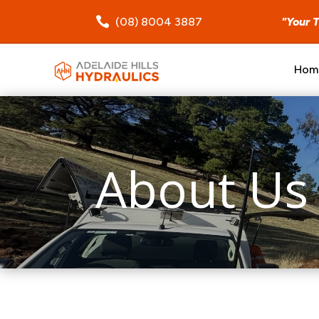

(08) 8004 3887
"Your 
Hom
About Us