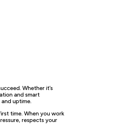
succeed
. Whether it’s
mation and
smart
 and uptime.
first time
. When you work
re
ssure,
respects your