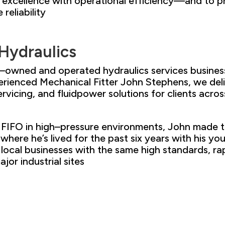
l excellence with operational
efficiency
—
and to p
e
reliability
 Hydraulics
ily–owned and
operated hydraulics services
busines
erienced Mechanical Fitter
John Stephens,
we deli
ervicing, and fluid
power solutions for
clients acr
os
FIFO in high
–
pressure environments
, John made 
 where he’s lived for the past six years
with his yo
local businesses
with the same high standards, ra
jor industrial sites