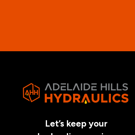
Let’s keep your