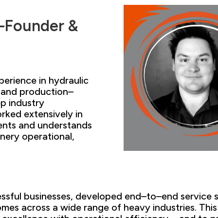
–
Founder &
perience
in hydraulic
 and production–
p industry
rked extensively in
ents
and understands
inery
operational,
cessful businesses, developed end
–
to
–
end service 
es across a wide range of heavy industries
. Thi