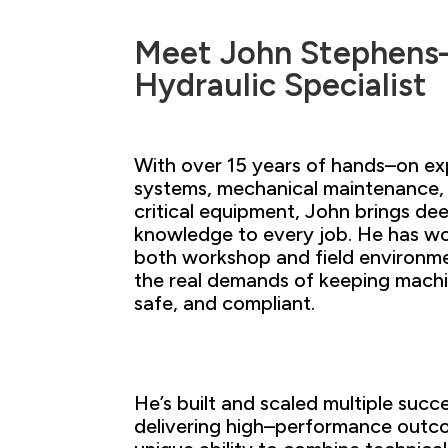
Meet John Stephens
Hydraulic Specialist
With over 15
years of hands–on ex
systems,
mechanical maintenance,
critical
equipment, John brings
dee
knowledge to every
job. He has
wo
both workshop and field environm
the
real demands
of keeping mach
safe, and
compliant.
He’s built and scaled multiple suc
delivering
high
–
performance outcom