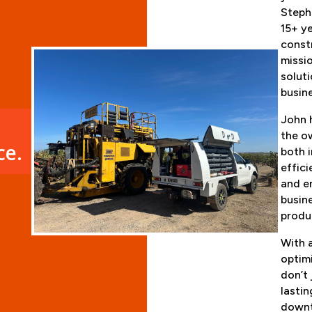
Steph
15+ ye
constr
missio
soluti
busin
John h
the o
ce.
both 
effic
and e
busin
produ
With 
optimi
don’t 
lastin
downt