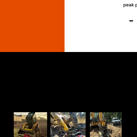
peak 
-