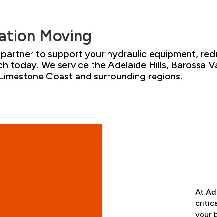
ation
Moving
al partner to support your hydraulic equipment
,
red
ch
today. We service the Adelaide Hills
,
Barossa Va
 Limestone Coast and surrounding
regions.
At
Ade
critic
your 