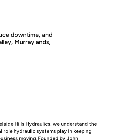
uce downtime
, and
lley, Murraylands
,
laide Hills Hydraulics
, we understand the
al role hydraulic systems play in
keeping
business moving. Founded by
John