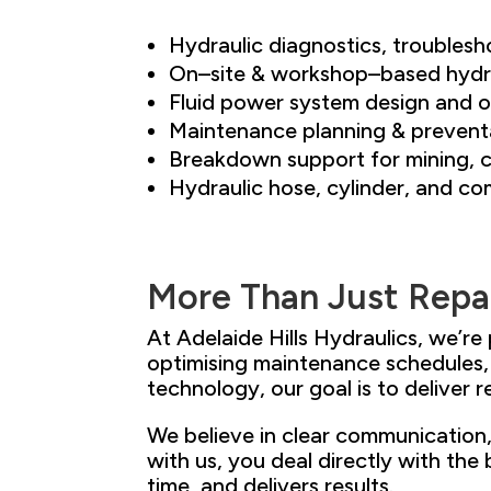
Hydraulic diagnostics, troublesh
On
–
site & workshop
–
based hydra
Fluid power system design and o
Maintenance planning & prevent
Breakdown support for mining, c
Hydraulic hose, cylinder, and 
More
Than
Just
Repa
At Adelaide Hills Hydraulics, we’re
optimising maintenance schedules
technology, our goal is to deliv
er 
We believe in clear communication
with us, you deal directly with
the 
time, and delivers results.