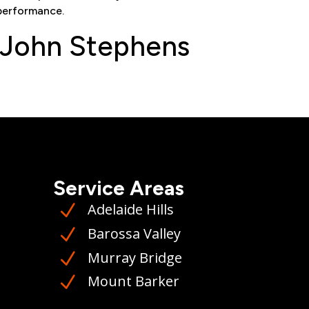
performance
.
 John Stephens
Service Areas
Adelaide Hills
N
Barossa Valley
N
Murray Bridge
N
Mount Barker
N