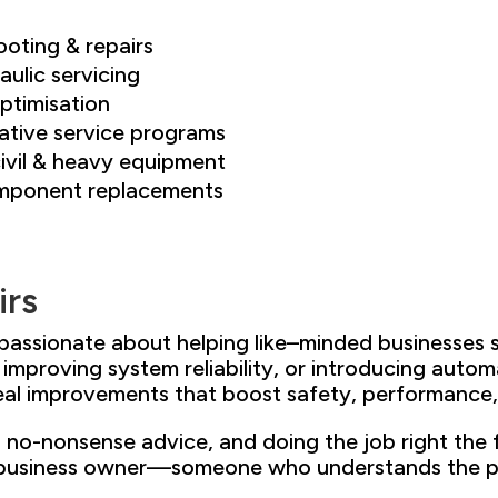
ooting & repairs
ulic servicing
ptimisation
ative service programs
ivil
& heavy equipment
component replacements
irs
 passionate about helping like
–
minded businesses 
, improving system reliability
, or introducing auto
real improvements that boost
safety, performance,
,
no-nonsense advice, and doing the
job right the 
business owner
—someone who understands the
p