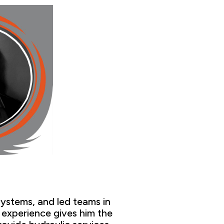
systems,
and led teams in
s
experien
ce gives him the