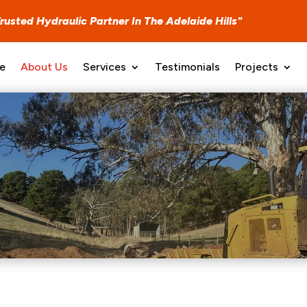
Trusted Hydraulic Partner In T
he
Adelaide Hills"
e
About Us
Services
Testimonials
Projects