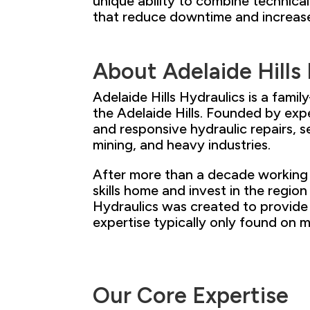
unique ability to combine technica
that reduce downtime and increas
About Adelaide Hills
Adelaide Hills Hydraulics is a fam
the Adelaide Hills. Founded
by exp
and responsive hydraulic
repairs, s
mining, and heavy
industries.
After more than a decade working 
skills home and invest
in the region
Hydraulics was created to provide 
expertise typically only
found on ma
Our
Core
Expertise