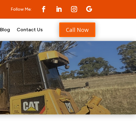
Follow Me:
Call Now
Blog
Contact Us