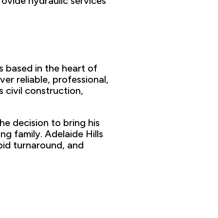
rovide hydraulic services
s based in
the heart of
ver reliable,
professional,
s civil construction,
the
decision to bring his
ung
family. Adelaide Hills
pid turnaround
,
and