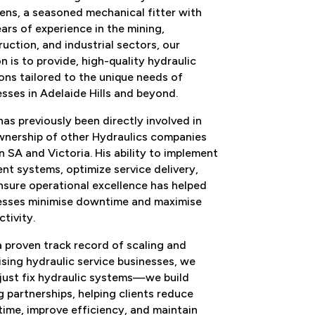
ens
, a
seasoned mechanical
fitter with
ars of experience in the mining,
uction, and industrial sectors
, our
n is to provide
, high
-
quality hydraulic
ons tailored to the
unique needs of
esses in
Adelaide Hills and beyond
.
as previously been directly involved in
wnership of other Hydraulics companies
in SA and
Victoria. His ability to
implement
ient systems,
optimize service delivery,
nsure operational excellence has helped
esses minimise
downtime and maximise
ctivity
.
a proven track record of
scaling and
sing hydraulic service bus
inesses
,
we
just fix hydraulic systems
—
we build
g partnerships, helping
clients
reduce
ime, improve efficiency, and maintain