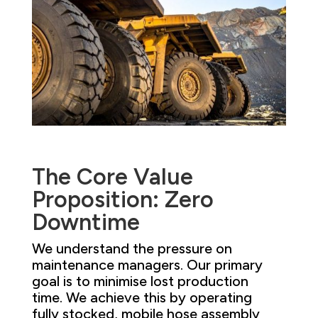
The Core Value
Proposition: Zero
Downtime
We understand the pressure on
maintenance managers. Our primary
goal is to minimise lost production
time. We achieve this by operating
fully stocked, mobile hose assembly