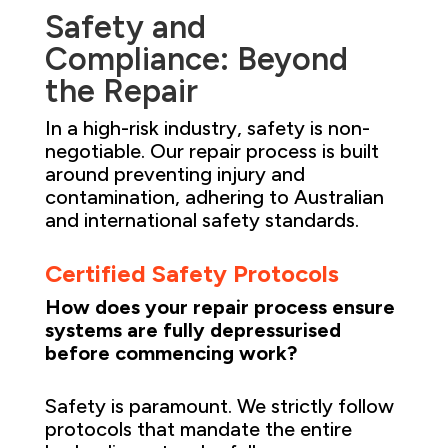
Safety and
Compliance: Beyond
the Repair
In a high-risk industry, safety is non-
negotiable. Our repair process is built
around preventing injury and
contamination, adhering to Australian
and international safety standards.
Certified Safety Protocols
How does your repair process ensure
systems are fully depressurised
before commencing work?
Safety is paramount. We strictly follow
protocols that mandate the entire