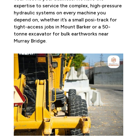
expertise to service the complex, high-pressure
hydraulic systems on every machine you
depend on, whether it’s a small posi-track for
tight-access jobs in Mount Barker or a 50-
tonne excavator for bulk earthworks near
Murray Bridge.