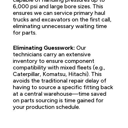
6,000 psi and large bore sizes. This
ensures we can service primary haul
trucks and excavators on the first call,
eliminating unnecessary waiting time
for parts.
Eliminating Guesswork:
Our
technicians carry an extensive
inventory to ensure component
compatibility with mixed fleets (e.g.,
Caterpillar, Komatsu, Hitachi). This
avoids the traditional repair delay of
having to source a specific fitting back
at a central warehouse—time saved
on parts sourcing is time gained for
your production schedule.