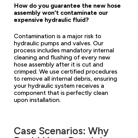
How do you guarantee the new hose
assembly won't contaminate our
expensive hydraulic fluid?
Contamination is a major risk to
hydraulic pumps and valves. Our
process includes mandatory internal
cleaning and flushing of every new
hose assembly after it is cut and
crimped. We use certified procedures
to remove all internal debris, ensuring
your hydraulic system receives a
component that is perfectly clean
upon installation.
Case Scenarios: Why