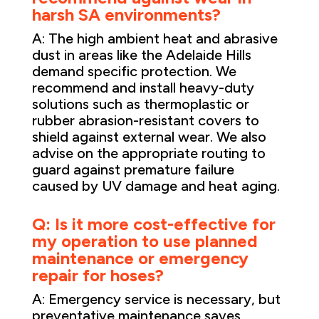
harsh SA environments?
A: The high ambient heat and abrasive
dust in areas like the Adelaide Hills
demand specific protection. We
recommend and install heavy-duty
solutions such as thermoplastic or
rubber abrasion-resistant covers to
shield against external wear. We also
advise on the appropriate routing to
guard against premature failure
caused by UV damage and heat aging.
Q: Is it more cost-effective for
my operation to use planned
maintenance or emergency
repair for hoses?
A: Emergency service is necessary, but
preventative maintenance saves