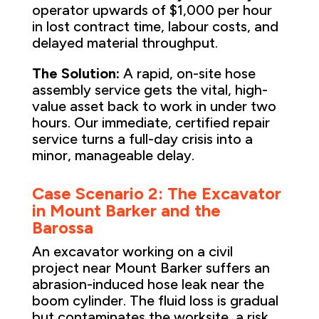
operator upwards of $1,000 per hour
in lost contract time, labour costs, and
delayed material throughput.
The Solution:
A rapid, on-site hose
assembly service gets the vital, high-
value asset back to work in under two
hours. Our immediate, certified repair
service turns a full-day crisis into a
minor, manageable delay.
Case Scenario 2: The Excavator
in Mount Barker and the
Barossa
An excavator working on a civil
project near Mount Barker suffers an
abrasion-induced hose leak near the
boom cylinder. The fluid loss is gradual
but contaminates the worksite, a risk