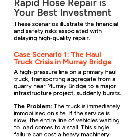
Rapid Hose Repair is
Your Best Investment
These scenarios illustrate the financial
and safety risks associated with
delaying high-quality repair.
Case Scenario 1: The Haul
Truck Crisis in Murray Bridge
A high-pressure line on a primary haul
truck, transporting aggregate from a
quarry near Murray Bridge to a major
infrastructure project, suddenly bursts.
The Problem:
The truck is immediately
immobilised on site. If the service is
slow, the entire line of vehicles waiting
to load comes to a stall. This single
failure can cost a heavy machinery