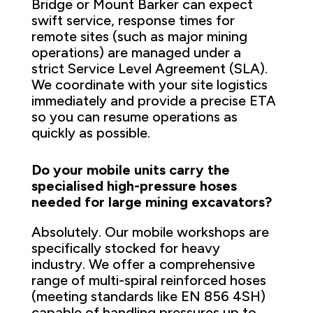
Bridge or Mount Barker can expect
swift service, response times for
remote sites (such as major mining
operations) are managed under a
strict Service Level Agreement (SLA).
We coordinate with your site logistics
immediately and provide a precise ETA
so you can resume operations as
quickly as possible.
Do your mobile units carry the
specialised high-pressure hoses
needed for large mining excavators?
Absolutely. Our mobile workshops are
specifically stocked for heavy
industry. We offer a comprehensive
range of multi-spiral reinforced hoses
(meeting standards like EN 856 4SH)
capable of handling pressures up to