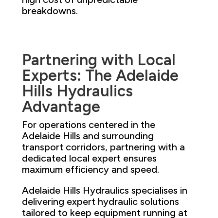
breakdowns.
Partnering with Local
Experts: The Adelaide
Hills Hydraulics
Advantage
For operations centered in the
Adelaide Hills and surrounding
transport corridors, partnering with a
dedicated local expert ensures
maximum efficiency and speed.
Adelaide Hills Hydraulics specialises in
delivering expert hydraulic solutions
tailored to keep equipment running at