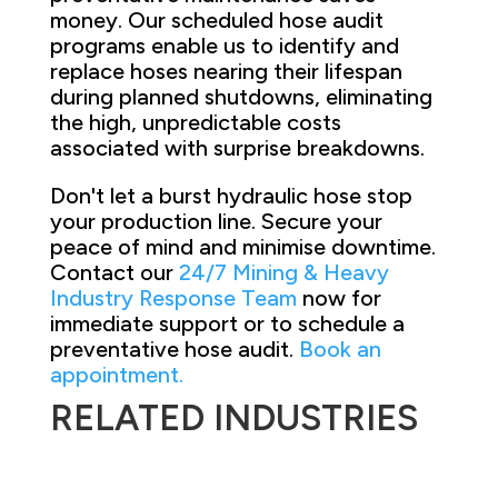
money. Our scheduled hose audit
programs enable us to identify and
replace hoses nearing their lifespan
during planned shutdowns, eliminating
the high, unpredictable costs
associated with surprise breakdowns.
Don't let a burst hydraulic hose stop
your production line. Secure your
peace of mind and minimise downtime.
Contact our
24/7 Mining & Heavy
Industry Response Team
now for
immediate support or to schedule a
preventative hose audit.
Book an
appointment.
RELATED INDUSTRIES