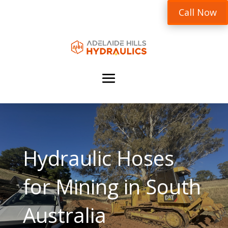
Call Now
Hydraulic Hoses
for Mining in South
Australia