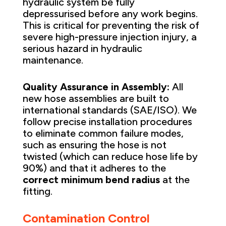
hydraulic system be fully
depressurised before any work begins.
This is critical for preventing the risk of
severe high-pressure injection injury, a
serious hazard in hydraulic
maintenance.
Quality Assurance in Assembly:
All
new hose assemblies are built to
international standards (SAE/ISO). We
follow precise installation procedures
to eliminate common failure modes,
such as ensuring the hose is not
twisted (which can reduce hose life by
90%) and that it adheres to the
correct minimum bend radius
at the
fitting.
Contamination Control