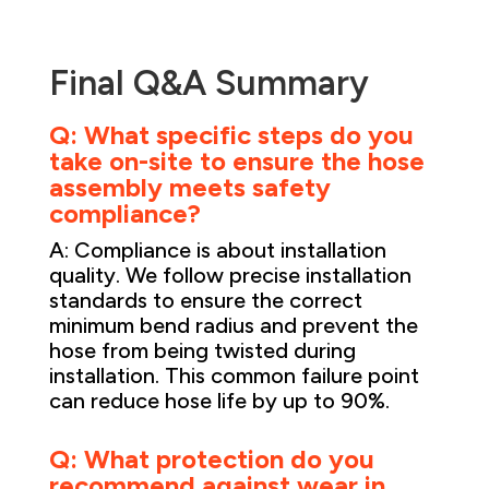
Final Q&A Summary
Q: What specific steps do you
take on-site to ensure the hose
assembly meets safety
compliance?
A: Compliance is about installation
quality. We follow precise installation
standards to ensure the correct
minimum bend radius and prevent the
hose from being twisted during
installation. This common failure point
can reduce hose life by up to 90%.
Q: What protection do you
recommend against wear in