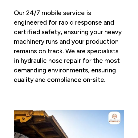
Our 24/7 mobile service is
engineered for rapid response and
certified safety, ensuring your heavy
machinery runs and your production
remains on track. We are specialists
in hydraulic hose repair for the most
demanding environments, ensuring
quality and compliance on-site.