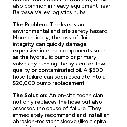
also common in heavy equipment near
Barossa Valley logistics hubs.
The Problem:
The leak is an
environmental and site safety hazard.
More critically, the loss of fluid
integrity can quickly damage
expensive internal components such
as the hydraulic pump or primary
valves by running the system on low-
quality or contaminated oil. A $500
hose failure can soon escalate into a
$20,000 pump replacement.
The Solution:
An on-site technician
not only replaces the hose but also
assesses the cause of failure. They
immediately recommend and install an
abrasion-resistant sleeve (like a spiral