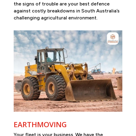
the signs of trouble are your best defence
against costly breakdowns in South Australia’s
challenging agricultural environment.
EARTHMOVING
Your fleet is your business. We have the