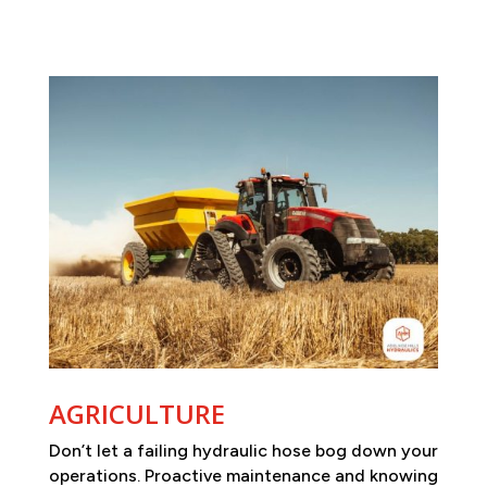
AGRICULTURE
Don’t let a failing hydraulic hose bog down your
operations. Proactive maintenance and knowing