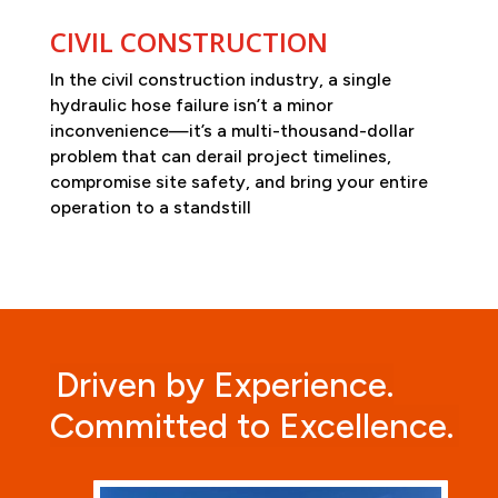
CIVIL CONSTRUCTION
In the civil construction industry, a single
hydraulic hose failure isn’t a minor
inconvenience—it’s a multi-thousand-dollar
problem that can derail project timelines,
compromise site safety, and bring your entire
operation to a standstill
Driven by Experience.
Committed to Excellence.