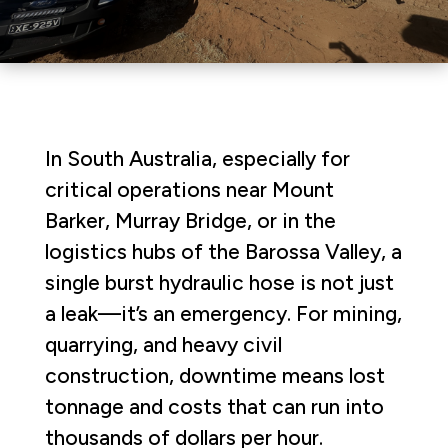
In South Australia, especially for
critical operations near Mount
Barker, Murray Bridge, or in the
logistics hubs of the Barossa Valley, a
single burst hydraulic hose is not just
a leak—it’s an emergency. For mining,
quarrying, and heavy civil
construction, downtime means lost
tonnage and costs that can run into
thousands of dollars per hour.