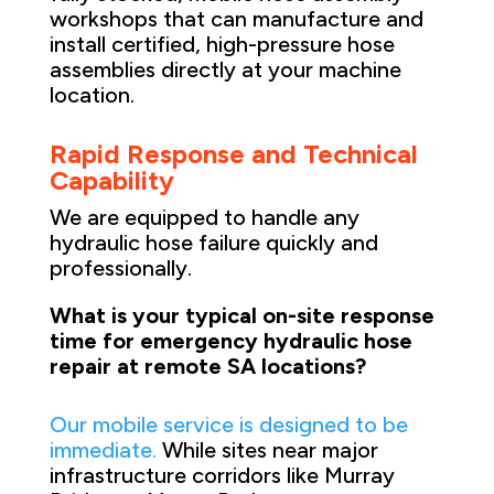
workshops that can manufacture and
install certified, high-pressure hose
assemblies directly at your machine
location.
Rapid Response and Technical
Capability
We are equipped to handle any
hydraulic hose failure quickly and
professionally.
What is your typical on-site response
time for emergency hydraulic hose
repair at remote SA locations?
Our mobile service is designed to be
immediate.
While sites near major
infrastructure corridors like Murray