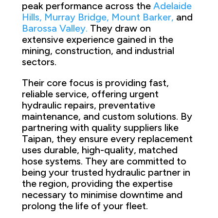
peak performance across the
Adelaide
Hills,
Murray Bridge,
Mount Barker,
and
Barossa Valley.
They draw on
extensive experience gained in the
mining, construction, and industrial
sectors.
Their core focus is providing fast,
reliable service, offering urgent
hydraulic repairs, preventative
maintenance, and custom solutions. By
partnering with quality suppliers like
Taipan, they ensure every replacement
uses durable, high-quality, matched
hose systems. They are committed to
being your trusted hydraulic partner in
the region, providing the expertise
necessary to minimise downtime and
prolong the life of your fleet.