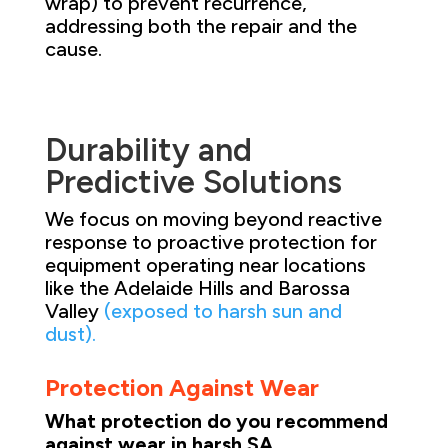
wrap) to prevent recurrence,
addressing both the repair and the
cause.
Durability and
Predictive Solutions
We focus on moving beyond reactive
response to proactive protection for
equipment operating near locations
like the Adelaide Hills and Barossa
Valley
(exposed to harsh sun and
dust).
Protection Against Wear
What protection do you recommend
against wear in harsh SA