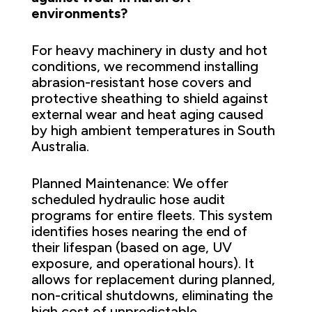
environments?
For heavy machinery in dusty and hot
conditions, we recommend installing
abrasion-resistant hose covers and
protective sheathing to shield against
external wear and heat aging caused
by high ambient temperatures in South
Australia.
Planned Maintenance: We offer
scheduled hydraulic hose audit
programs for entire fleets. This system
identifies hoses nearing the end of
their lifespan (based on age, UV
exposure, and operational hours). It
allows for replacement during planned,
non-critical shutdowns, eliminating the
high cost of unpredictable