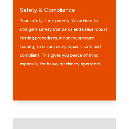
Safety & Compliance
Your safety is our priority. We adhere to
stringent safety standards and utilise robust
testing procedures, including pressure
testing, to ensure every repair is safe and
compliant. This gives you peace of mind,
especially for heavy machinery operators.