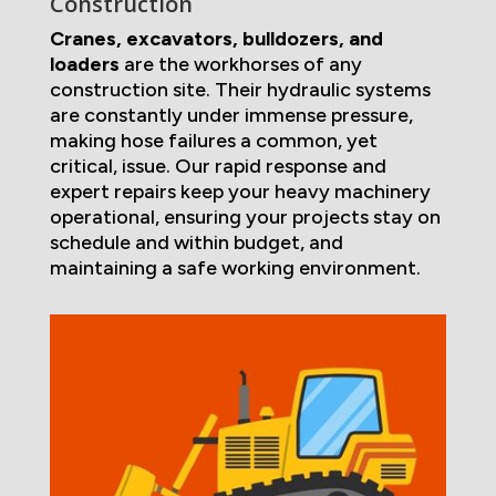
Construction
Cranes, excavators, bulldozers, and
loaders
are the workhorses of any
construction site. Their hydraulic systems
are constantly under immense pressure,
making hose failures a common, yet
critical, issue. Our rapid response and
expert repairs keep your heavy machinery
operational, ensuring your projects stay on
schedule and within budget, and
maintaining a safe working environment.