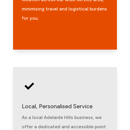
minimising travel and logistical burdens
for you.

Local, Personalised Service
As a local Adelaide Hills business, we
offer a dedicated and accessible point