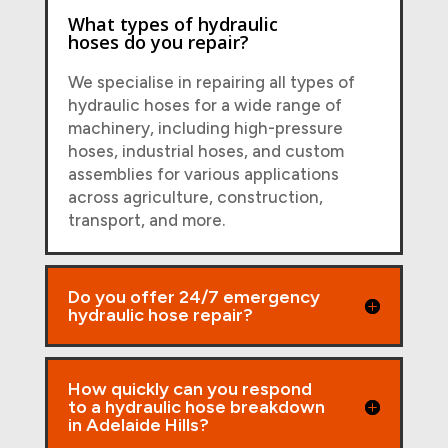
What types of hydraulic
hoses do you repair?
We specialise in repairing all types of
hydraulic hoses for a wide range of
machinery, including high-pressure
hoses, industrial hoses, and custom
assemblies for various applications
across agriculture, construction,
transport, and more.
Do you offer 24/7 emergency
hydraulic hose repair?
How quickly can you respond
to a hydraulic hose breakdown
in Adelaide Hills?