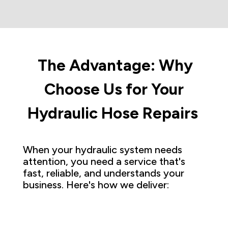
The Advantage: Why
Choose Us for Your
Hydraulic Hose Repairs
When your hydraulic system needs
attention, you need a service that's
fast, reliable, and understands your
business. Here's how we deliver: