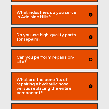
What industries do you serve
in Adelaide Hills?
Do you use high-quality parts
for repairs?
Can you perform repairs on-
site?
What are the benefits of
repairing a hydraulic hose
versus replacing the entire
component?