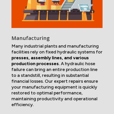
Manufacturing
Many industrial plants and manufacturing
facilities rely on fixed hydraulic systems for
presses, assembly lines, and various
production processes
. A hydraulic hose
failure can bring an entire production line
to a standstill, resulting in substantial
financial losses. Our expert repairs ensure
your manufacturing equipment is quickly
restored to optimal performance,
maintaining productivity and operational
efficiency.