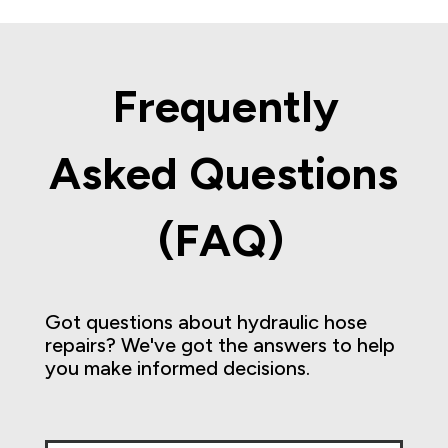
Frequently
Asked Questions
(FAQ)
Got questions about hydraulic hose
repairs? We've got the answers to help
you make informed decisions.