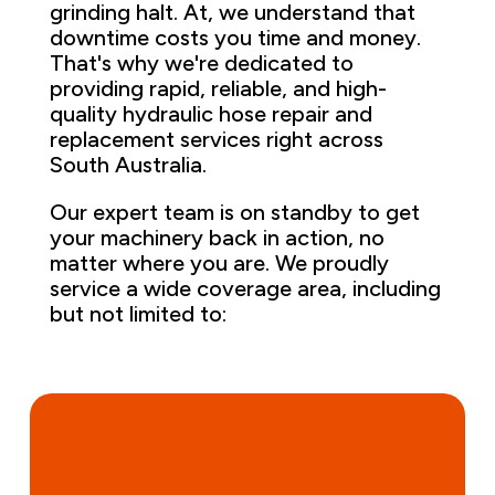
grinding halt. At, we understand that
downtime costs you time and money.
That's why we're dedicated to
providing rapid, reliable, and high-
quality hydraulic hose repair and
replacement services right across
South Australia.
Our expert team is on standby to get
your machinery back in action, no
matter where you are. We proudly
service a wide coverage area, including
but not limited to: