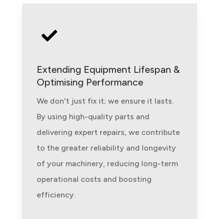

Extending Equipment Lifespan &
Optimising Performance
We don't just fix it; we ensure it lasts.
By using high-quality parts and
delivering expert repairs, we contribute
to the greater reliability and longevity
of your machinery, reducing long-term
operational costs and boosting
efficiency.