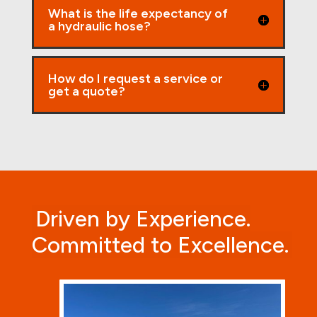
What is the life expectancy of
a hydraulic hose?
How do I request a service or
get a quote?
Driven by Experience.
Committed to Excellence.