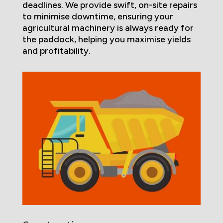
deadlines. We provide swift, on-site repairs
to minimise downtime, ensuring your
agricultural machinery is always ready for
the paddock, helping you maximise yields
and profitability.