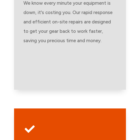
We know every minute your equipment is
down, it's costing you. Our rapid response
and efficient on-site repairs are designed
to get your gear back to work faster,
saving you precious time and money.
