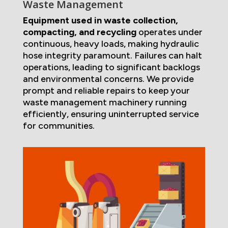
Waste Management
Equipment used in waste collection,
compacting, and recycling
operates under
continuous, heavy loads, making hydraulic
hose integrity paramount. Failures can halt
operations, leading to significant backlogs
and environmental concerns. We provide
prompt and reliable repairs to keep your
waste management machinery running
efficiently, ensuring uninterrupted service
for communities.