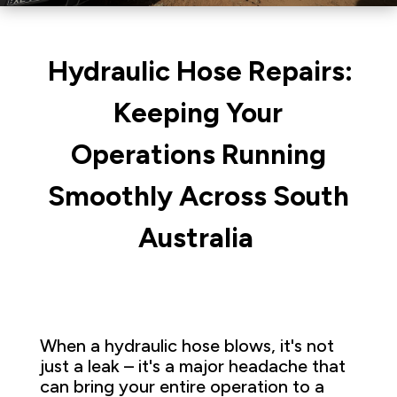
Hydraulic Hose Repairs:
Keeping Your
Operations Running
Smoothly Across South
Australia
When a hydraulic hose blows, it's not
just a leak – it's a major headache that
can bring your entire operation to a