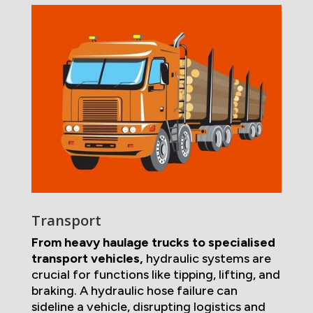
Transport
From heavy haulage trucks to specialised
transport vehicles,
hydraulic systems are
crucial for functions like tipping, lifting, and
braking. A hydraulic hose failure can
sideline a vehicle, disrupting logistics and