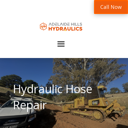
Call Now
Hydraulic Hose
Repair