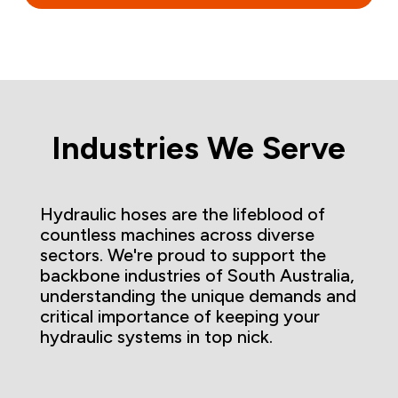
Industries We Serve
Hydraulic hoses are the lifeblood of
countless machines across diverse
sectors. We're proud to support the
backbone industries of South Australia,
understanding the unique demands and
critical importance of keeping your
hydraulic systems in top nick.