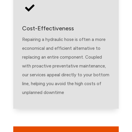

Cost-Effectiveness
Repairing a hydraulic hose is often a more
economical and efficient alternative to
replacing an entire component. Coupled
with proactive preventative maintenance,
our services appeal directly to your bottom
line, helping you avoid the high costs of
unplanned downtime