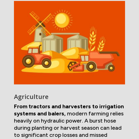
Agriculture
From tractors and harvesters to irrigation
systems and balers,
modern farming relies
heavily on hydraulic power. A burst hose
during planting or harvest season can lead
to significant crop losses and missed