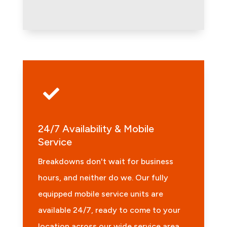

24/7 Availability & Mobile
Service
Breakdowns don't wait for business
hours, and neither do we. Our fully
equipped mobile service units are
available 24/7, ready to come to your
location across our wide service area,