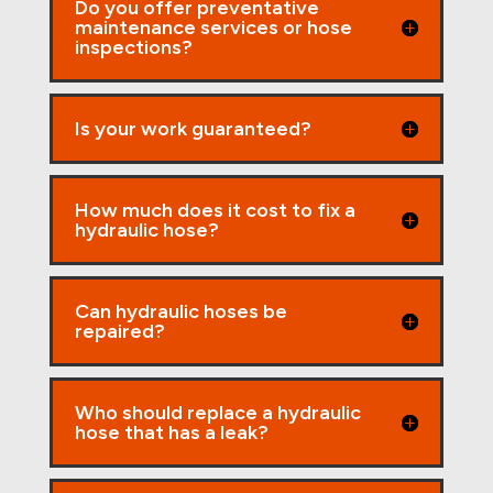
Do you offer preventative
maintenance services or hose
inspections?
Is your work guaranteed?
How much does it cost to fix a
hydraulic hose?
Can hydraulic hoses be
repaired?
Who should replace a hydraulic
hose that has a leak?