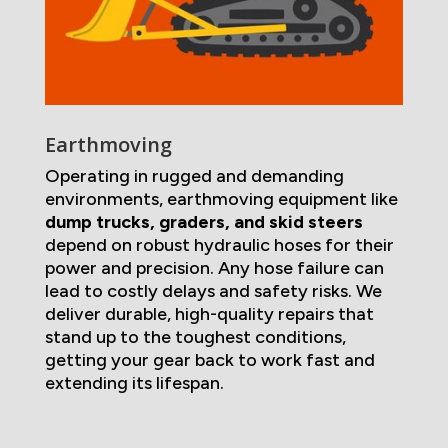
Earthmoving
Operating in rugged and demanding
environments, earthmoving equipment like
dump trucks, graders, and skid steers
depend on robust hydraulic hoses for their
power and precision. Any hose failure can
lead to costly delays and safety risks. We
deliver durable, high-quality repairs that
stand up to the toughest conditions,
getting your gear back to work fast and
extending its lifespan.