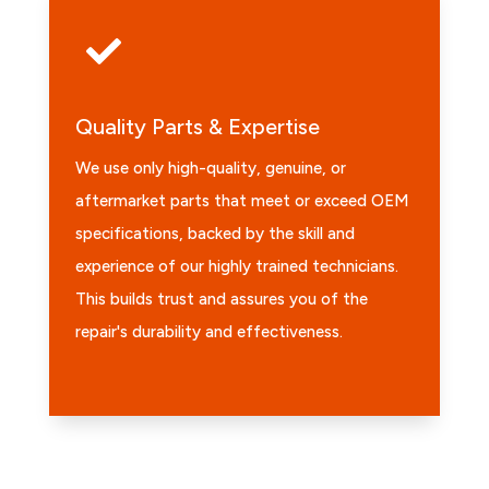

Quality Parts & Expertise
We use only high-quality, genuine, or
aftermarket parts that meet or exceed OEM
specifications, backed by the skill and
experience of our highly trained technicians.
This builds trust and assures you of the
repair's durability and effectiveness.