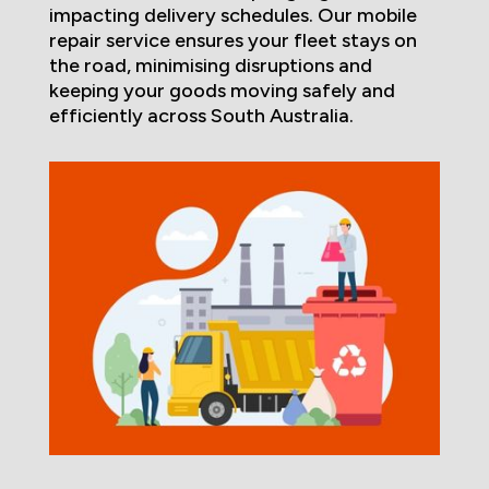
impacting delivery schedules. Our mobile
repair service ensures your fleet stays on
the road, minimising disruptions and
keeping your goods moving safely and
efficiently across South Australia.