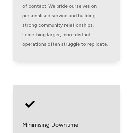
of contact. We pride ourselves on
personalised service and building
strong community relationships,
something larger, more distant
operations often struggle to replicate.

Minimising Downtime