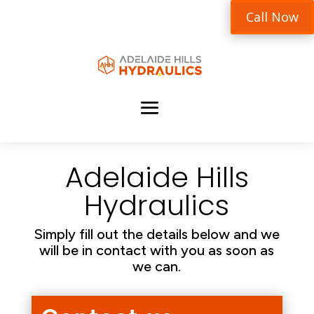
Call Now
Adelaide Hills
Hydraulics
Simply fill out the details below and we
will be in contact with you as soon as
we can.