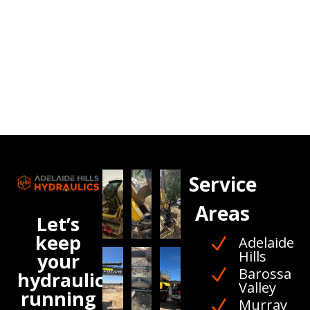
Service
Areas
Let’s
keep
Adelaide
N
Hills
your
Barossa
N
hydraulics
Valley
running
Murray
N