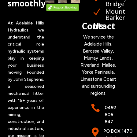
smoothly
Bridge
Mount
N
Barker
Contact Us
At Adelaide Hills
Hydraulics, we
We service the
understand the
Adelaide Hills,
critical role
Barossa Valley,
hydraulic systems
Murray Lands,
play in keeping
Riverland, Mallee,
your business
Yorke
Peninsula,
moving. Founded
Limestone Coast
by John Stephens,
and surrounding
a seasoned
regions.
mechanical fitter
with 15+ years of

0492
experience in the
806
mining,
847
construction, and
industrial sectors,

PO BOX 1470
our mission is to