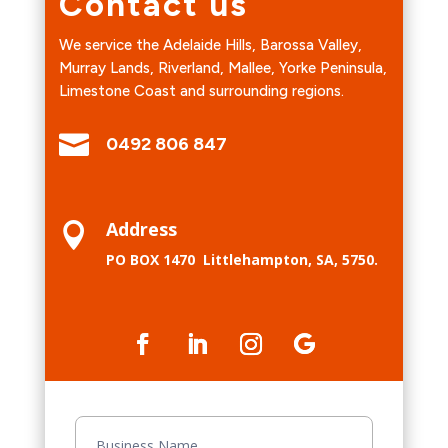
Contact us
We service the
Adelaide Hills, Barossa Valley,
Murray Lands, Riverland, Mallee, Yorke
Peninsula,
Limestone Coast and surrounding regions.

0492 806 847
Address

PO BOX 1470
Littlehampton, SA, 5750.
Contact