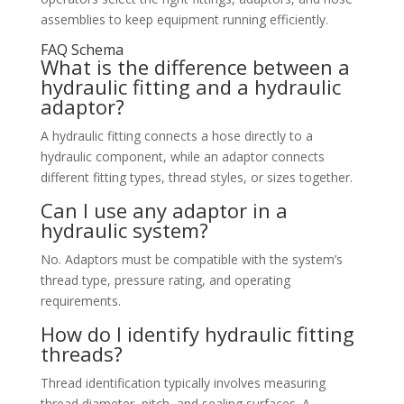
assemblies to keep equipment running efficiently.
FAQ Schema
What is the difference between a
hydraulic fitting and a hydraulic
adaptor?
A hydraulic fitting connects a hose directly to a
hydraulic component, while an adaptor connects
different fitting types, thread styles, or sizes together.
Can I use any adaptor in a
hydraulic system?
No. Adaptors must be compatible with the system’s
thread type, pressure rating, and operating
requirements.
How do I identify hydraulic fitting
threads?
Thread identification typically involves measuring
thread diameter, pitch, and sealing surfaces. A