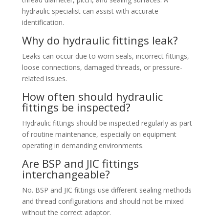
hydraulic specialist can assist with accurate
identification.
Why do hydraulic fittings leak?
Leaks can occur due to worn seals, incorrect fittings,
loose connections, damaged threads, or pressure-
related issues.
How often should hydraulic
fittings be inspected?
Hydraulic fittings should be inspected regularly as part
of routine maintenance, especially on equipment
operating in demanding environments.
Are BSP and JIC fittings
interchangeable?
No. BSP and JIC fittings use different sealing methods
and thread configurations and should not be mixed
without the correct adaptor.