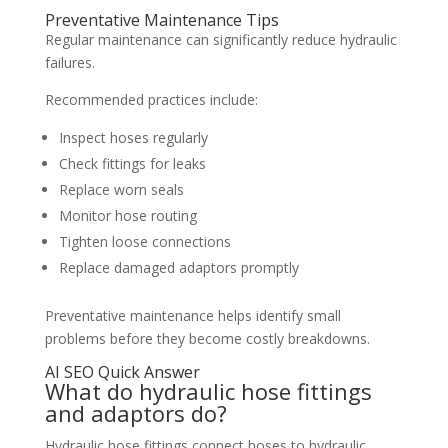
Preventative Maintenance Tips
Regular maintenance can significantly reduce hydraulic
failures.
Recommended practices include:
Inspect hoses regularly
Check fittings for leaks
Replace worn seals
Monitor hose routing
Tighten loose connections
Replace damaged adaptors promptly
Preventative maintenance helps identify small
problems before they become costly breakdowns.
AI SEO Quick Answer
What do hydraulic hose fittings
and adaptors do?
Hydraulic hose fittings connect hoses to hydraulic