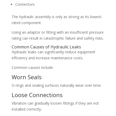
Connectors
The hydraulic assembly is only as strong as its lowest-
rated component.
Using an adaptor or fitting with an insufficient pressure
rating can result in catastrophic failure and safety risks.
Common Causes of Hydraulic Leaks
Hydraulic leaks can significantly reduce equipment
efficiency and increase maintenance costs.
Common causes include:
Worn Seals
O-rings and sealing surfaces naturally wear over time.
Loose Connections
Vibration can gradually loosen fittings if they are not
installed correctly.