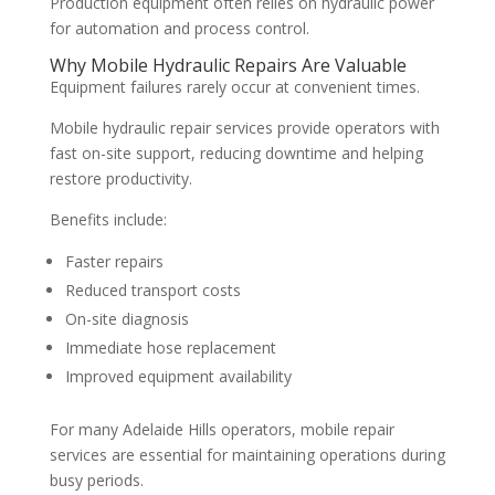
Production equipment often relies on hydraulic power
for automation and process control.
Why Mobile Hydraulic Repairs Are Valuable
Equipment failures rarely occur at convenient times.
Mobile hydraulic repair services provide operators with
fast on-site support, reducing downtime and helping
restore productivity.
Benefits include:
Faster repairs
Reduced transport costs
On-site diagnosis
Immediate hose replacement
Improved equipment availability
For many Adelaide Hills operators, mobile repair
services are essential for maintaining operations during
busy periods.