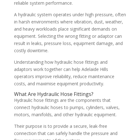
reliable system performance.
A hydraulic system operates under high pressure, often
in harsh environments where vibration, dust, weather,
and heavy workloads place significant demands on
equipment. Selecting the wrong fitting or adaptor can
result in leaks, pressure loss, equipment damage, and
costly downtime.
Understanding how hydraulic hose fittings and
adaptors work together can help Adelaide Hills
operators improve reliability, reduce maintenance
costs, and maximise equipment productivity.
What Are Hydraulic Hose Fittings?
Hydraulic hose fittings are the components that
connect hydraulic hoses to pumps, cylinders, valves,
motors, manifolds, and other hydraulic equipment.
Their purpose is to provide a secure, leak-free
connection that can safely handle the pressure and