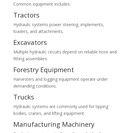
Common equipment includes:
Tractors
Hydraulic systems power steering, implements,
loaders, and attachments.
Excavators
Multiple hydraulic circuits depend on reliable hose and
fitting assemblies.
Forestry Equipment
Harvesters and logging equipment operate under
demanding conditions.
Trucks
Hydraulic systems are commonly used for tipping
bodies, cranes, and lifting equipment.
Manufacturing Machinery