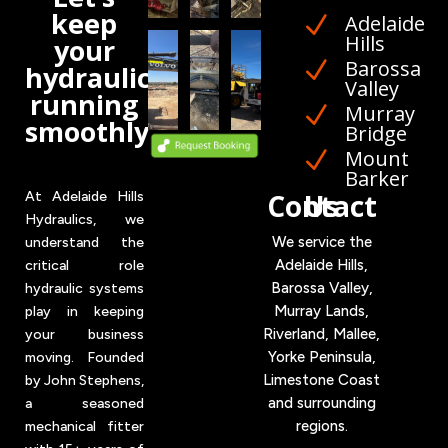
keep
Adelaide
N
Hills
your
Barossa
N
hydraulics
Valley
running
Murray
N
smoothly
Bridge
Mount
N
Barker
Contact Us
At Adelaide Hills
Hydraulics, we
We service the
understand the
Adelaide Hills,
critical role
Barossa Valley,
hydraulic systems
Murray Lands,
play in keeping
Riverland, Mallee,
your business
Yorke
Peninsula,
moving. Founded
Limestone Coast
by John Stephens,
and surrounding
a seasoned
regions.
mechanical fitter