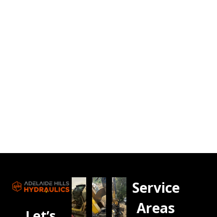
Service
Areas
Let’s