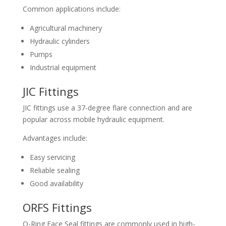
Common applications include:
Agricultural machinery
Hydraulic cylinders
Pumps
Industrial equipment
JIC Fittings
JIC fittings use a 37-degree flare connection and are
popular across mobile hydraulic equipment.
Advantages include:
Easy servicing
Reliable sealing
Good availability
ORFS Fittings
O-Ring Face Seal fittings are commonly used in high-