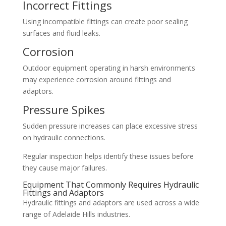
Incorrect Fittings
Using incompatible fittings can create poor sealing
surfaces and fluid leaks.
Corrosion
Outdoor equipment operating in harsh environments
may experience corrosion around fittings and
adaptors.
Pressure Spikes
Sudden pressure increases can place excessive stress
on hydraulic connections.
Regular inspection helps identify these issues before
they cause major failures.
Equipment That Commonly Requires Hydraulic
Fittings and Adaptors
Hydraulic fittings and adaptors are used across a wide
range of Adelaide Hills industries.