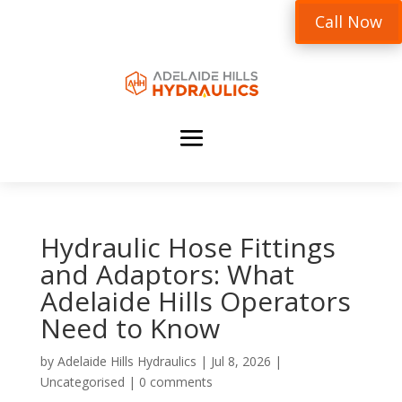
Call Now
Hydraulic Hose Fittings
and Adaptors: What
Adelaide Hills Operators
Need to Know
by
Adelaide Hills Hydraulics
|
Jul 8, 2026
|
Uncategorised
|
0 comments