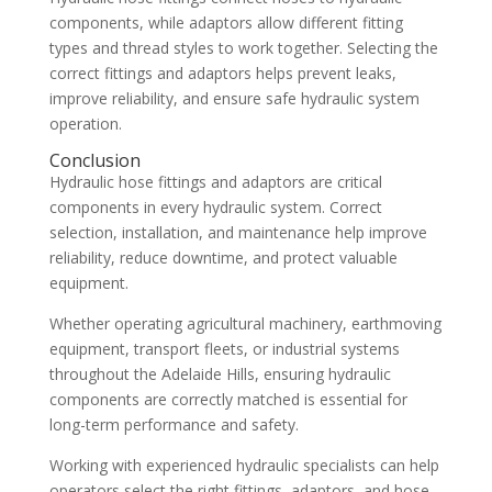
components, while adaptors allow different fitting
types and thread styles to work together. Selecting the
correct fittings and adaptors helps prevent leaks,
improve reliability, and ensure safe hydraulic system
operation.
Conclusion
Hydraulic hose fittings and adaptors are critical
components in every hydraulic system. Correct
selection, installation, and maintenance help improve
reliability, reduce downtime, and protect valuable
equipment.
Whether operating agricultural machinery, earthmoving
equipment, transport fleets, or industrial systems
throughout the Adelaide Hills, ensuring hydraulic
components are correctly matched is essential for
long-term performance and safety.
Working with experienced hydraulic specialists can help
operators select the right fittings, adaptors, and hose