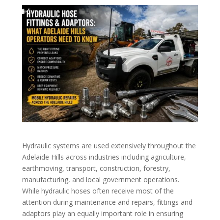
Hydraulic systems are used extensively throughout the
Adelaide Hills across industries including agriculture,
earthmoving, transport, construction, forestry,
manufacturing, and local government operations.
While hydraulic hoses often receive most of the
attention during maintenance and repairs, fittings and
adaptors play an equally important role in ensuring