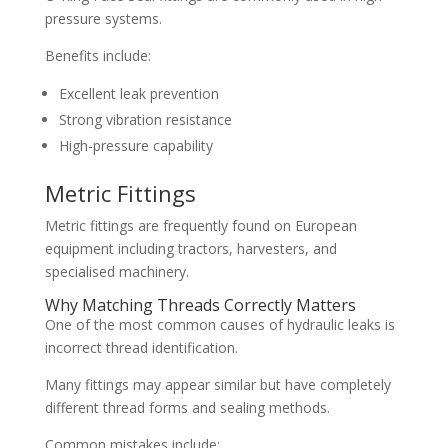
pressure systems.
Benefits include:
Excellent leak prevention
Strong vibration resistance
High-pressure capability
Metric Fittings
Metric fittings are frequently found on European
equipment including tractors, harvesters, and
specialised machinery.
Why Matching Threads Correctly Matters
One of the most common causes of hydraulic leaks is
incorrect thread identification.
Many fittings may appear similar but have completely
different thread forms and sealing methods.
Common mistakes include: