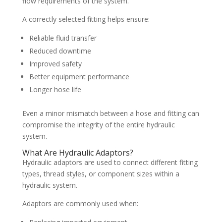
flow requirements of the system.
A correctly selected fitting helps ensure:
Reliable fluid transfer
Reduced downtime
Improved safety
Better equipment performance
Longer hose life
Even a minor mismatch between a hose and fitting can
compromise the integrity of the entire hydraulic
system.
What Are Hydraulic Adaptors?
Hydraulic adaptors are used to connect different fitting
types, thread styles, or component sizes within a
hydraulic system.
Adaptors are commonly used when: