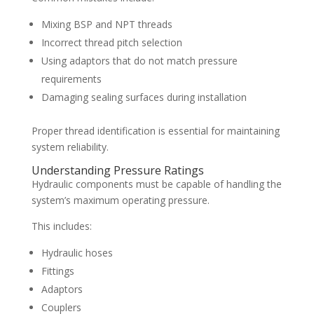
Mixing BSP and NPT threads
Incorrect thread pitch selection
Using adaptors that do not match pressure
requirements
Damaging sealing surfaces during installation
Proper thread identification is essential for maintaining
system reliability.
Understanding Pressure Ratings
Hydraulic components must be capable of handling the
system’s maximum operating pressure.
This includes:
Hydraulic hoses
Fittings
Adaptors
Couplers