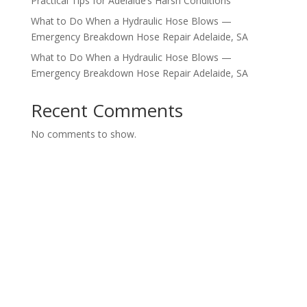
Practical Tips for Adelaide’s Harsh Conditions
What to Do When a Hydraulic Hose Blows —
Emergency Breakdown Hose Repair Adelaide, SA
What to Do When a Hydraulic Hose Blows —
Emergency Breakdown Hose Repair Adelaide, SA
Recent Comments
No comments to show.