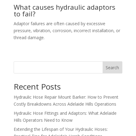
What causes hydraulic adaptors
to fail?
Adaptor failures are often caused by excessive
pressure, vibration, corrosion, incorrect installation, or
thread damage.
Search
Recent Posts
Hydraulic Hose Repair Mount Barker: How to Prevent
Costly Breakdowns Across Adelaide Hills Operations
Hydraulic Hose Fittings and Adaptors: What Adelaide
Hills Operators Need to Know
Extending the Lifespan of Your Hydraulic Hoses: