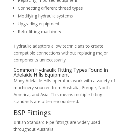
Replacing imported equipment
Connecting different thread types
Modifying hydraulic systems
Upgrading equipment
Retrofitting machinery
Hydraulic adaptors allow technicians to create
compatible connections without replacing major
components unnecessarily.
Common Hydraulic Fitting Types Found in
Adelaide Hills Equipment
Many Adelaide Hills operators work with a variety of
machinery sourced from Australia, Europe, North
America, and Asia. This means multiple fitting
standards are often encountered.
BSP Fittings
British Standard Pipe fittings are widely used
throughout Australia.